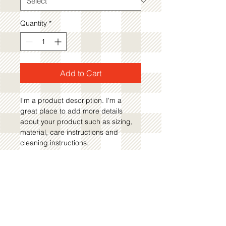
Quantity
*
Add to Cart
I'm a product description. I'm a 
great place to add more details 
about your product such as sizing, 
material, care instructions and 
cleaning instructions.
PRODUCT INFO
I'm a product detail. I'm a great 
RETURN AND REFUND
place to add more information about 
POLICY
your product such as sizing, 
material, care and cleaning 