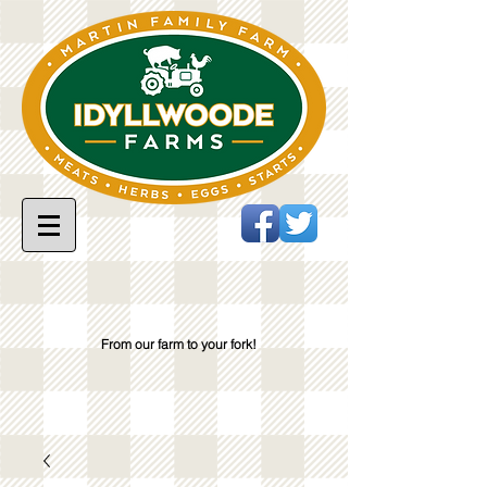
From our farm to your fork!