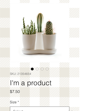
SKU: 21354654
I'm a product
Price
$7.50
Size
*